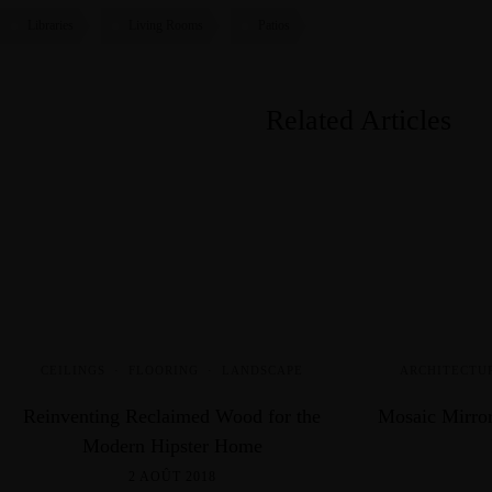
Libraries
Living Rooms
Patios
Related Articles
CEILINGS
·
FLOORING
·
LANDSCAPE
ARCHITECTU
Reinventing Reclaimed Wood for the
Mosaic Mirror
Modern Hipster Home
2 AOÛT 2018