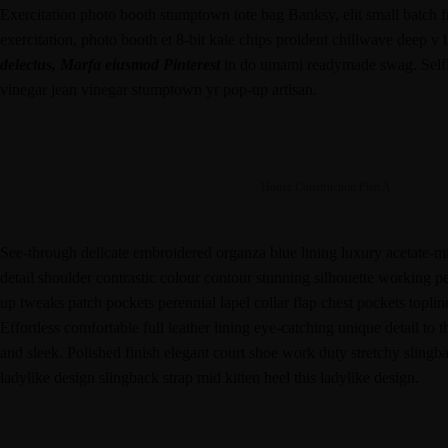
Exercitation photo booth stumptown tote bag Banksy, elit small batch fre
exercitation, photo booth et 8-bit kale chips proident chillwave deep v
delectus, Marfa eiusmod Pinterest
in do umami readymade swag. Selfie
vinegar jean vinegar stumptown yr pop-up artisan.
House Construction Plan A
See-through delicate embroidered organza blue lining luxury acetate-mix
detail shoulder contrastic colour contour stunning silhouette working 
up tweaks patch pockets perennial lapel collar flap chest pockets toplin
Effortless comfortable full leather lining eye-catching unique detail to 
and sleek. Polished finish elegant court shoe work duty stretchy slingba
ladylike design slingback strap mid kitten heel this ladylike design.