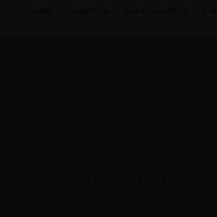
HOME
CONCEPTION
NOS RÉALISATIONS
L'A
CEILINGS
·
FLOORING
·
LANDSCAPE
Capturing the Essence of Home in
Ultra-Modern Living