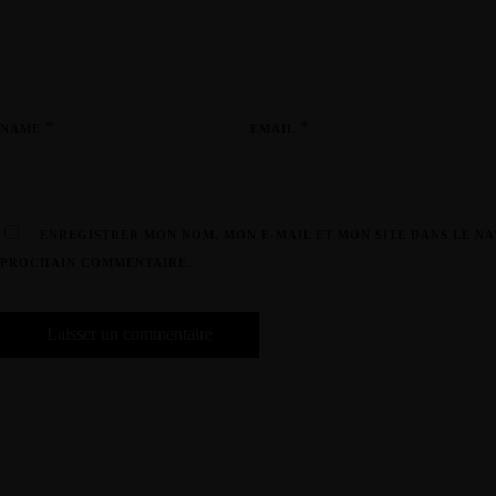
*
*
NAME
EMAIL
ENREGISTRER MON NOM, MON E-MAIL ET MON SITE DANS LE N
PROCHAIN COMMENTAIRE.