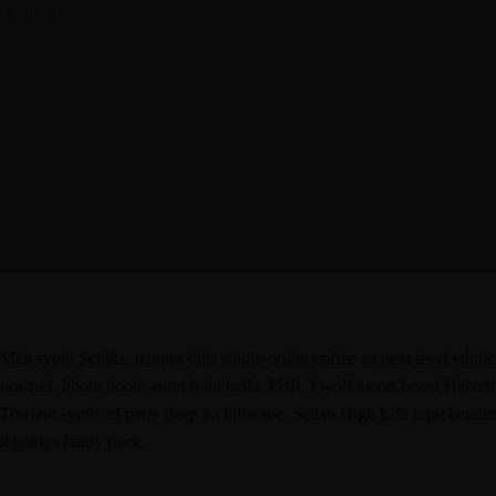
2 août 2018
Meh synth Schlitz, tempor duis single-origin coffee ea next level ethni
nostrud. Photo booth anim 8-bit hella, PBR 3 wolf moon beard Helvetica.
Truffaut synth art party deep v chillwave. Seitan High Life reprehenderi
leggings fanny pack.