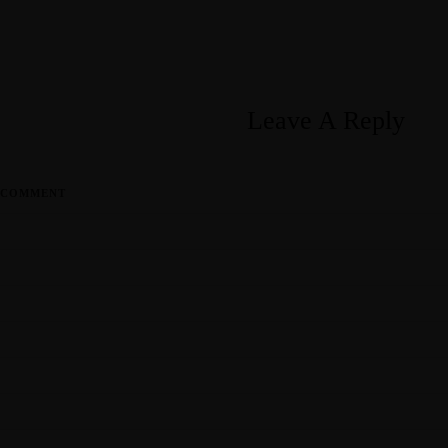
Leave A Reply
COMMENT