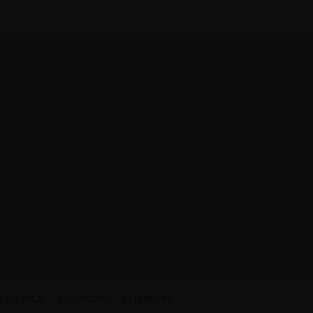
CEILINGS
·
FLOORING
·
INTERIORS