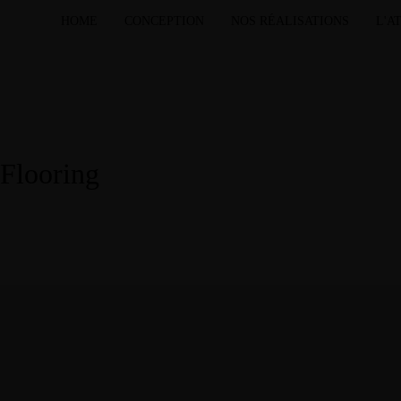
HOME
CONCEPTION
NOS RÉALISATIONS
L'A
Flooring