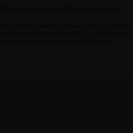
White Space for a Children’s Work Room
Meh synth Schlitz, tempor duis single-origin coffee ea next level ethni
nostrud. Photo booth anim 8-bit hella, PBR 3 wolf moon beard Helvetica.
Truffaut synth art party deep v chillwave. Seitan High Life […]
2 août 2018