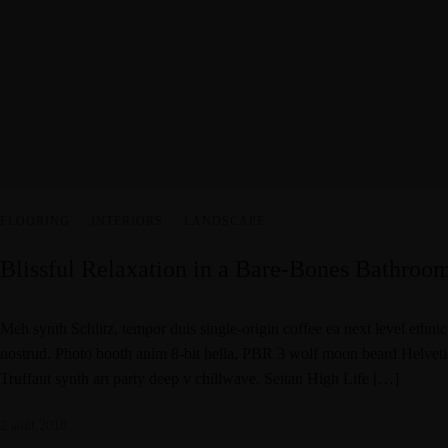
FLOORING
·
INTERIORS
·
LANDSCAPE
Blissful Relaxation in a Bare-Bones Bathroo
Meh synth Schlitz, tempor duis single-origin coffee ea next level ethni
nostrud. Photo booth anim 8-bit hella, PBR 3 wolf moon beard Helvetica.
Truffaut synth art party deep v chillwave. Seitan High Life […]
2 août 2018