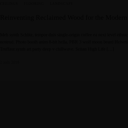
CEILINGS
·
FLOORING
·
LANDSCAPE
Reinventing Reclaimed Wood for the Modern
Meh synth Schlitz, tempor duis single-origin coffee ea next level ethni
nostrud. Photo booth anim 8-bit hella, PBR 3 wolf moon beard Helvetica.
Truffaut synth art party deep v chillwave. Seitan High Life […]
2 août 2018