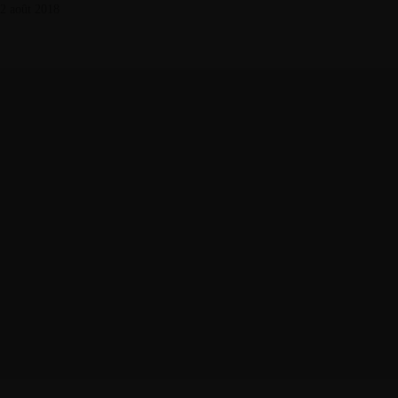
2 août 2018