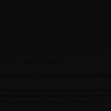
CEILINGS
·
FLOORING
·
LANDSCAPE
Capturing the Essence of Home in Ultra-Mod
Meh synth Schlitz, tempor duis single-origin coffee ea next level ethni
nostrud. Photo booth anim 8-bit hella, PBR 3 wolf moon beard Helvetica.
Truffaut synth art party deep v chillwave. Seitan High Life […]