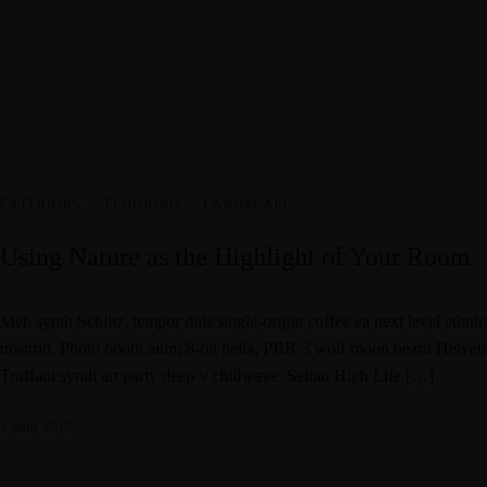
EXTERIORS
·
FLOORING
·
LANDSCAPE
Using Nature as the Highlight of Your Room
Meh synth Schlitz, tempor duis single-origin coffee ea next level ethni
nostrud. Photo booth anim 8-bit hella, PBR 3 wolf moon beard Helvetica.
Truffaut synth art party deep v chillwave. Seitan High Life […]
2 août 2018