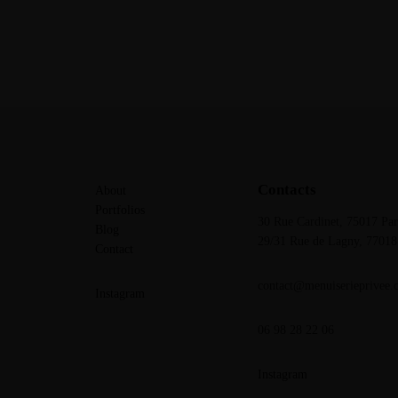
Contacts
About
Portfolios
30 Rue Cardinet, 75017 Par
Blog
29/31 Rue de Lagny,
77018
Contact
contact@menuiserieprivee.
Instagram
06 98 28 22 06
Instagram