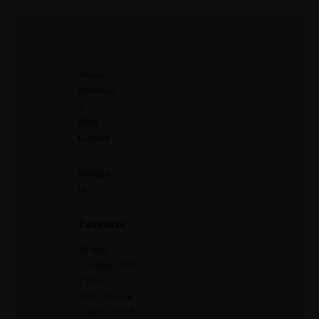
About
Portfolio
s
Blog
Contact
Instagra
m
Contacts
30 Rue
Cardinet, 7501
7 Paris
29/31 Rue de
Lagny,
770181