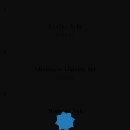
Leather Sofa
$
599.00
Minimalist Dinning Set
$
299.00
Modern Chair
$
99.00