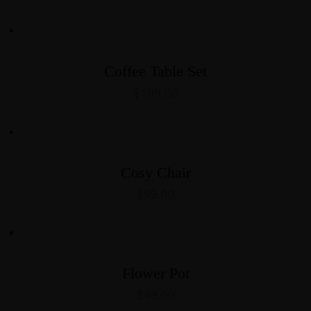
Coffee Table Set
$
199.00
Cosy Chair
$
99.00
Flower Pot
$
49.00