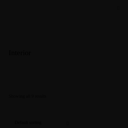
Interior
Showing all 9 results