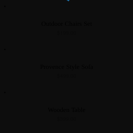
Outdoor Chairs Set
$
199.00
Provence Style Sofa
$
499.00
Wooden Table
$
399.00