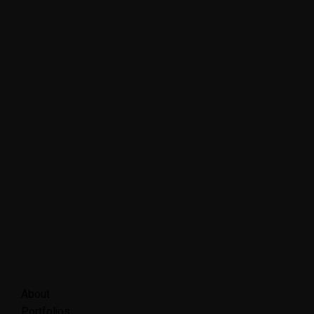
About
Portfolios