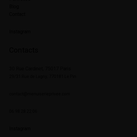
Blog
Contact
Instagram
Contacts
30 Rue Cardinet, 75017 Paris
29/31 Rue de Lagny,
770181 Le Pin
contact@menuiserieprivee.com
06 98 28 22 06
Instagram