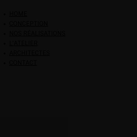
HOME
CONCEPTION
NOS RÉALISATIONS
L’ATELIER
ARCHITECTES
CONTACT